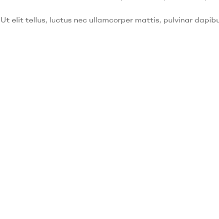
Ut elit tellus, luctus nec ullamcorper mattis, pulvinar dapibu