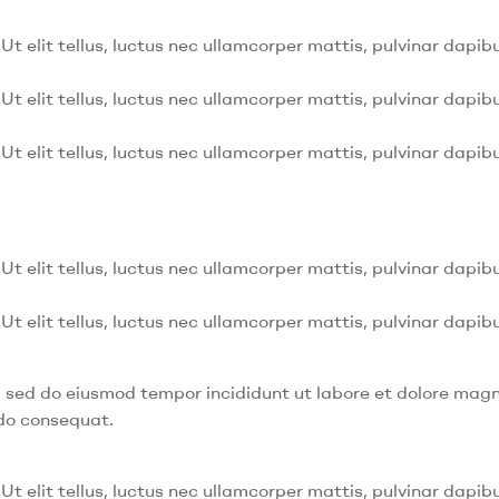
Ut elit tellus, luctus nec ullamcorper mattis, pulvinar dapibu
Ut elit tellus, luctus nec ullamcorper mattis, pulvinar dapibu
Ut elit tellus, luctus nec ullamcorper mattis, pulvinar dapibu
Ut elit tellus, luctus nec ullamcorper mattis, pulvinar dapibu
Ut elit tellus, luctus nec ullamcorper mattis, pulvinar dapibu
t, sed do eiusmod tempor incididunt ut labore et dolore mag
odo consequat.
Ut elit tellus, luctus nec ullamcorper mattis, pulvinar dapibu