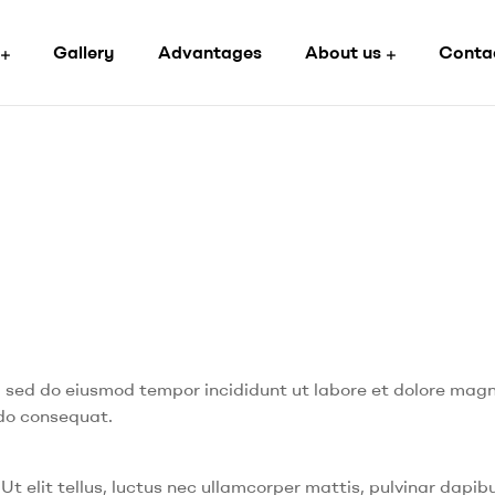
Gallery
Advantages
About us
Conta
t, sed do eiusmod tempor incididunt ut labore et dolore mag
odo consequat.
Ut elit tellus, luctus nec ullamcorper mattis, pulvinar dapibu