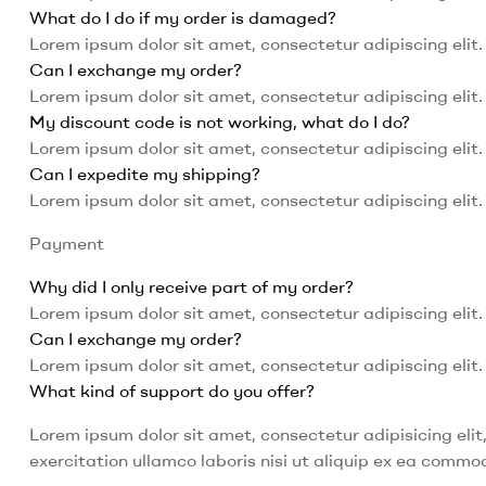
What do I do if my order is damaged?
Lorem ipsum dolor sit amet, consectetur adipiscing elit. 
Can I exchange my order?
Lorem ipsum dolor sit amet, consectetur adipiscing elit. 
My discount code is not working, what do I do?
Lorem ipsum dolor sit amet, consectetur adipiscing elit. 
Can I expedite my shipping?
Lorem ipsum dolor sit amet, consectetur adipiscing elit. 
Payment
Why did I only receive part of my order?
Lorem ipsum dolor sit amet, consectetur adipiscing elit. 
Can I exchange my order?
Lorem ipsum dolor sit amet, consectetur adipiscing elit. 
What kind of support do you offer?
Lorem ipsum dolor sit amet, consectetur adipisicing eli
exercitation ullamco laboris nisi ut aliquip ex ea comm