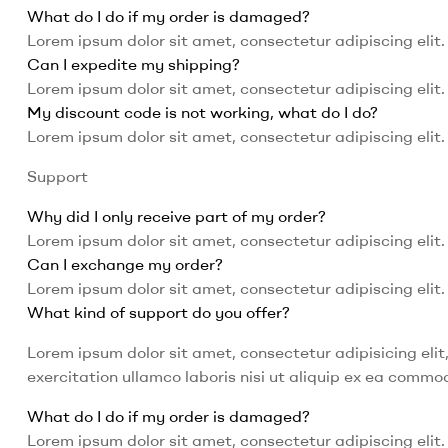
What do I do if my order is damaged?
Lorem ipsum dolor sit amet, consectetur adipiscing elit. 
Can I expedite my shipping?
Lorem ipsum dolor sit amet, consectetur adipiscing elit. 
My discount code is not working, what do I do?
Lorem ipsum dolor sit amet, consectetur adipiscing elit. 
Support
Why did I only receive part of my order?
Lorem ipsum dolor sit amet, consectetur adipiscing elit. 
Can I exchange my order?
Lorem ipsum dolor sit amet, consectetur adipiscing elit. 
What kind of support do you offer?
Lorem ipsum dolor sit amet, consectetur adipisicing eli
exercitation ullamco laboris nisi ut aliquip ex ea comm
What do I do if my order is damaged?
Lorem ipsum dolor sit amet, consectetur adipiscing elit. 