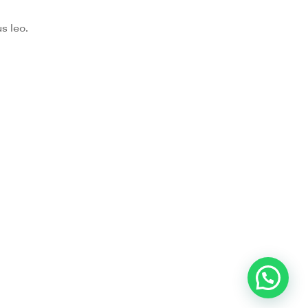
s leo.