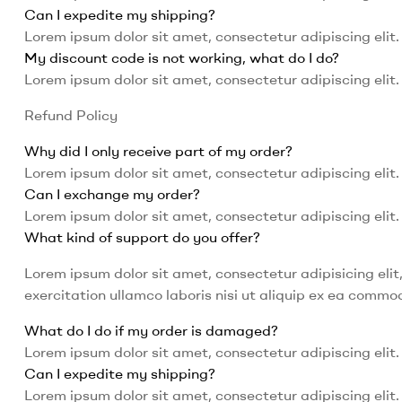
Can I expedite my shipping?
Lorem ipsum dolor sit amet, consectetur adipiscing elit. 
My discount code is not working, what do I do?
Lorem ipsum dolor sit amet, consectetur adipiscing elit. 
Refund Policy
Why did I only receive part of my order?
Lorem ipsum dolor sit amet, consectetur adipiscing elit. 
Can I exchange my order?
Lorem ipsum dolor sit amet, consectetur adipiscing elit. 
What kind of support do you offer?
Lorem ipsum dolor sit amet, consectetur adipisicing eli
exercitation ullamco laboris nisi ut aliquip ex ea comm
What do I do if my order is damaged?
Lorem ipsum dolor sit amet, consectetur adipiscing elit. 
Can I expedite my shipping?
Lorem ipsum dolor sit amet, consectetur adipiscing elit. 