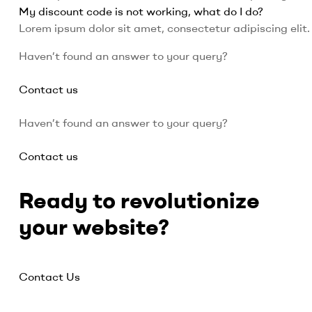
My discount code is not working, what do I do?
Lorem ipsum dolor sit amet, consectetur adipiscing elit. 
Haven’t found an answer to your query?
Contact us
Haven’t found an answer to your query?
Contact us
Ready to revolutionize
your website?
Contact Us