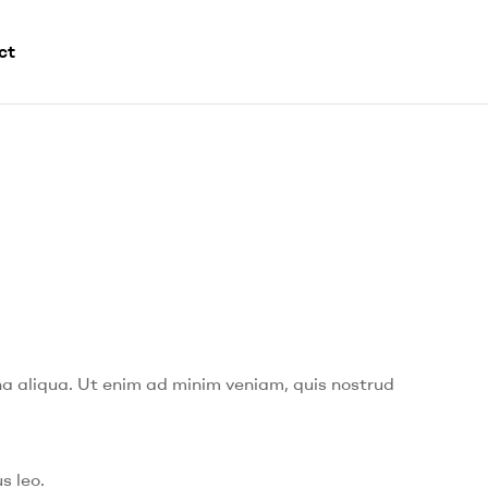
ct
na aliqua. Ut enim ad minim veniam, quis nostrud
s leo.