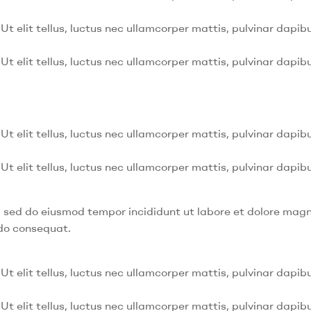
Ut elit tellus, luctus nec ullamcorper mattis, pulvinar dapibu
Ut elit tellus, luctus nec ullamcorper mattis, pulvinar dapibu
Ut elit tellus, luctus nec ullamcorper mattis, pulvinar dapibu
Ut elit tellus, luctus nec ullamcorper mattis, pulvinar dapibu
t, sed do eiusmod tempor incididunt ut labore et dolore mag
odo consequat.
Ut elit tellus, luctus nec ullamcorper mattis, pulvinar dapibu
Ut elit tellus, luctus nec ullamcorper mattis, pulvinar dapibu