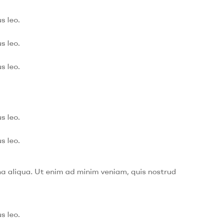
s leo.
s leo.
s leo.
s leo.
s leo.
na aliqua. Ut enim ad minim veniam, quis nostrud
s leo.