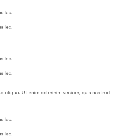
s leo.
s leo.
s leo.
s leo.
na aliqua. Ut enim ad minim veniam, quis nostrud
s leo.
s leo.