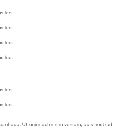
s leo.
s leo.
s leo.
s leo.
s leo.
s leo.
na aliqua. Ut enim ad minim veniam, quis nostrud