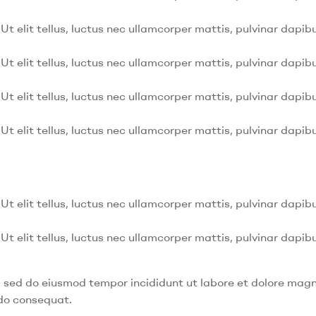
Ut elit tellus, luctus nec ullamcorper mattis, pulvinar dapibu
Ut elit tellus, luctus nec ullamcorper mattis, pulvinar dapibu
Ut elit tellus, luctus nec ullamcorper mattis, pulvinar dapibu
Ut elit tellus, luctus nec ullamcorper mattis, pulvinar dapibu
Ut elit tellus, luctus nec ullamcorper mattis, pulvinar dapibu
Ut elit tellus, luctus nec ullamcorper mattis, pulvinar dapibu
t, sed do eiusmod tempor incididunt ut labore et dolore mag
odo consequat.