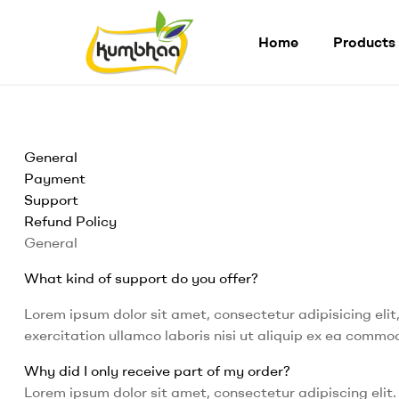
Home
Products
Kumbhaa
Product
from
General
plant
Payment
Made
Support
from
Refund Policy
Millet
Starch
General
What kind of support do you offer?
Lorem ipsum dolor sit amet, consectetur adipisicing eli
exercitation ullamco laboris nisi ut aliquip ex ea comm
Why did I only receive part of my order?
Lorem ipsum dolor sit amet, consectetur adipiscing elit. 