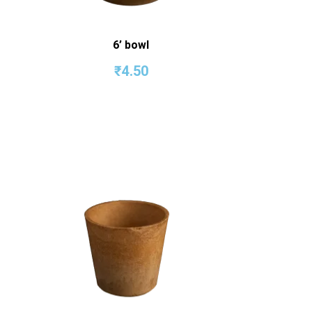
6’ bowl
₹
4.50