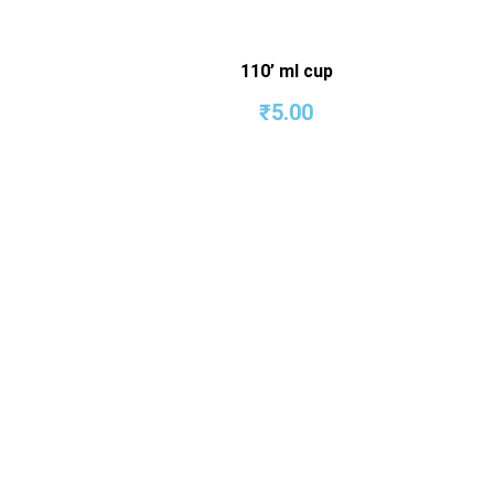
110’ ml cup
₹
5.00