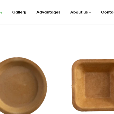
Gallery
Advantages
About us
Conta