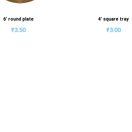
6’ round plate
4’ square tray
₹
3.50
₹
3.00