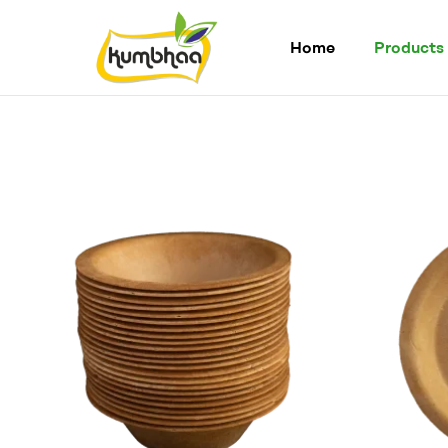
Home
Products
Kumbhaa
Product
from
plant
Made
from
Millet
Starch