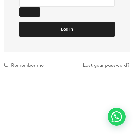
Log in
Remember me
Lost your password?