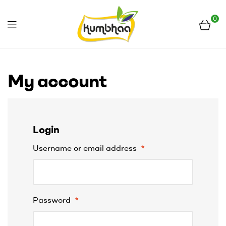
0
Menu
Kumbhaa
My account
Login
Username or email address
*
Password
*