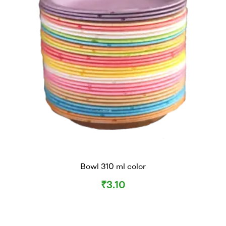
Bowl 310 ml color
₹
3.10