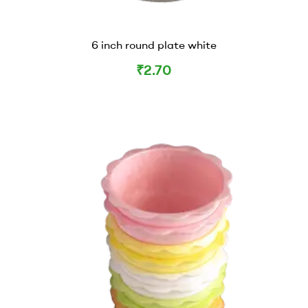
6 inch round plate white
₹
2.70