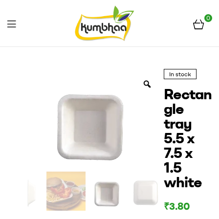
0
Menu
Kumbhaa
In stock
Rectan
gle
tray
5.5 x
7.5 x
1.5
white
₹
3.80