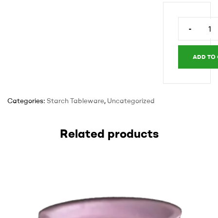
-
Rectangle
tray
5.5
ADD TO
x
7.5
x
Categories:
Starch Tableware
,
Uncategorized
1.5
white
quantity
Related products