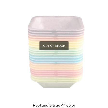
OUT OF STOCK
Rectangle tray 4” color