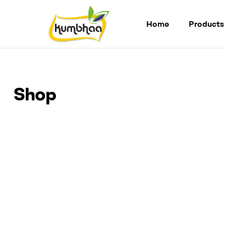
Home
Products
Kumbhaa
Product
from
Shop
plant
Made
from
Millet
Starch