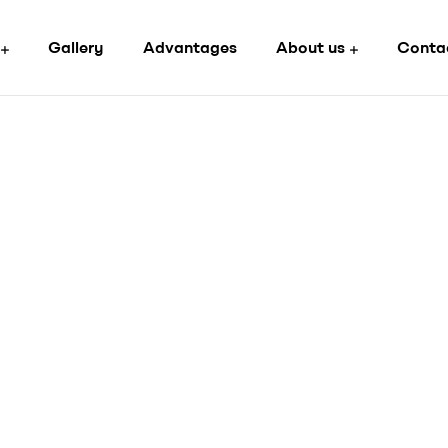
Gallery
Advantages
About us
Conta