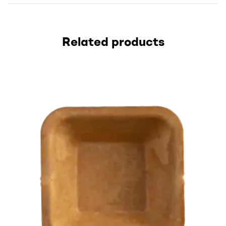
Related products