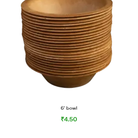
6’ bowl
₹
4.50