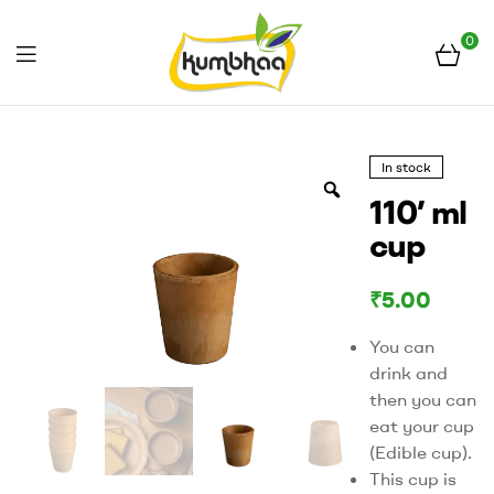
0
Menu
Kumbhaa
In stock
110’ ml
cup
₹
5.00
You can
drink and
then you can
eat your cup
(Edible cup).
This cup is