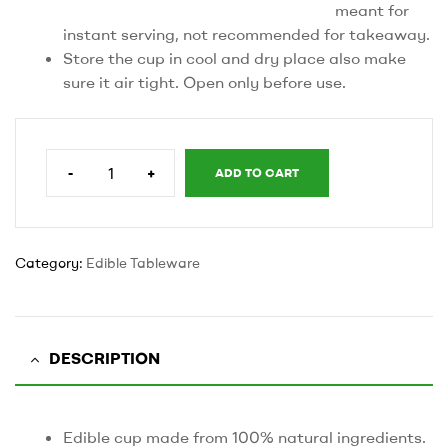
meant for
instant serving, not recommended for takeaway.
Store the cup in cool and dry place also make
sure it air tight. Open only before use.
-
+
ADD TO CART
110’
ml
cup
quantity
Category:
Edible Tableware
DESCRIPTION
Edible cup made from 100% natural ingredients.