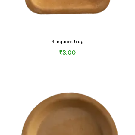
4’ square tray
₹
3.00