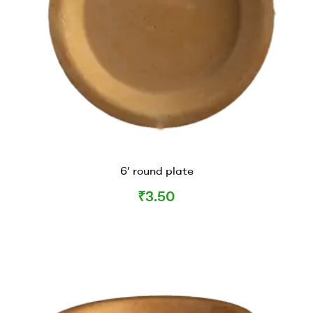
6’ round plate
₹
3.50