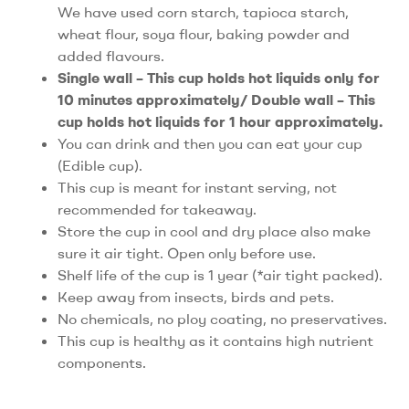
We have used corn starch, tapioca starch,
wheat flour, soya flour, baking powder and
added flavours.
Single wall – This cup holds hot liquids only for
10 minutes approximately/ Double wall – This
cup holds hot liquids for 1 hour approximately.
You can drink and then you can eat your cup
(Edible cup).
This cup is meant for instant serving, not
recommended for takeaway.
Store the cup in cool and dry place also make
sure it air tight. Open only before use.
Shelf life of the cup is 1 year (*air tight packed).
Keep away from insects, birds and pets.
No chemicals, no ploy coating, no preservatives.
This cup is healthy as it contains high nutrient
components.