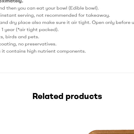
roximately.
nd then you can eat your bowl (Edible bowl).
r instant serving, not recommended for takeaway.
 and dry place also make sure it air tight. Open only before 
s 1 year (*air tight packed).
, birds and pets.
coating, no preservatives.
s it contains high nutrient components.
Related products