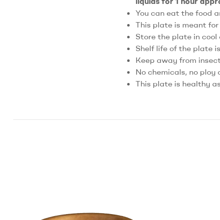
liquids for 1 hour app
You can eat the food a
This plate is meant fo
Store the plate in cool
Shelf life of the plate i
Keep away from insects
No chemicals, no ploy 
This plate is healthy a