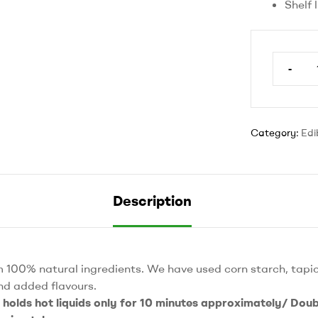
Shelf 
-
6’
round
plate
quantit
Category:
Edi
Description
 100% natural ingredients. We have used corn starch, tapio
nd added flavours.
e holds hot liquids only for 10 minutes approximately/ Doubl