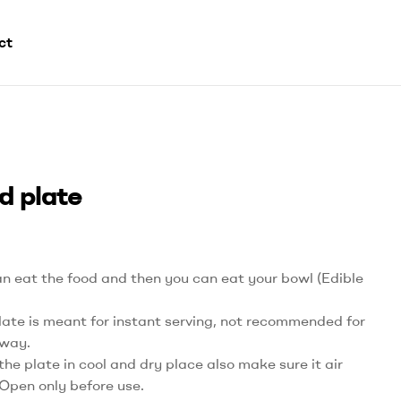
ct
d plate
n eat the food and then you can eat your bowl (Edible
late is meant for instant serving, not recommended for
way.
the plate in cool and dry place also make sure it air
 Open only before use.