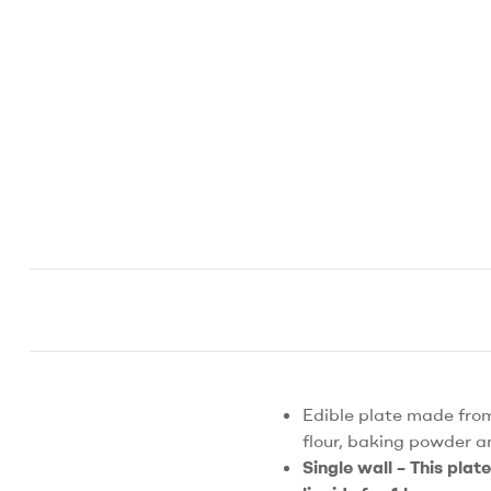
Edible plate made from
flour, baking powder a
Single wall – This plat