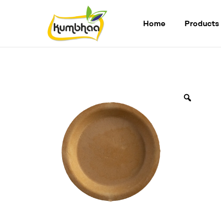
Home
Products
Kumbhaa
Product
from
plant
Made
from
Millet
Starch