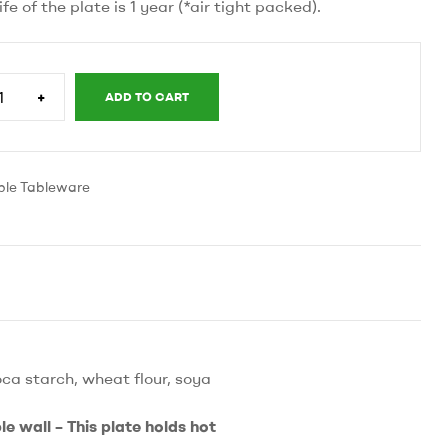
life of the plate is 1 year (*air tight packed).
+
ADD TO CART
y
ble Tableware
ca starch, wheat flour, soya
e wall – This plate holds hot