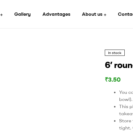
Gallery
Advantages
About us
Conta
In stock
6’ roun
₹
3.50
You ca
bowl).
This p
takea
Store 
tight.